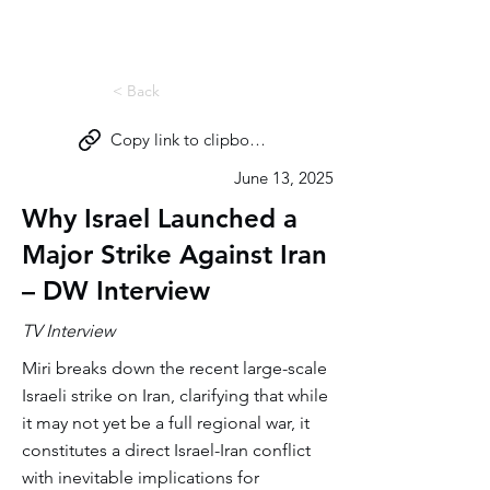
Miri Eisin
< Back
Copy link to clipboard
June 13, 2025
Why Israel Launched a
Major Strike Against Iran
– DW Interview
TV Interview
Miri breaks down the recent large-scale
Israeli strike on Iran, clarifying that while
it may not yet be a full regional war, it
constitutes a direct Israel-Iran conflict
with inevitable implications for