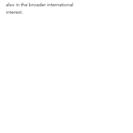
also in the broader international
interest.