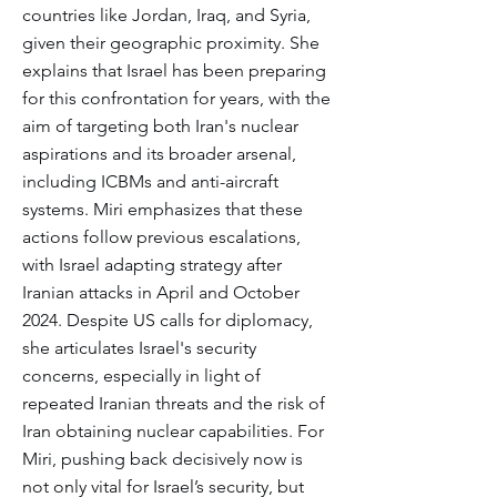
countries like Jordan, Iraq, and Syria,
given their geographic proximity. She
explains that Israel has been preparing
for this confrontation for years, with the
aim of targeting both Iran's nuclear
aspirations and its broader arsenal,
including ICBMs and anti-aircraft
systems. Miri emphasizes that these
actions follow previous escalations,
with Israel adapting strategy after
Iranian attacks in April and October
2024. Despite US calls for diplomacy,
she articulates Israel's security
concerns, especially in light of
repeated Iranian threats and the risk of
Iran obtaining nuclear capabilities. For
Miri, pushing back decisively now is
not only vital for Israel’s security, but