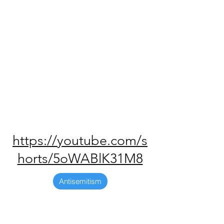
https://youtube.com/s
horts/5oWABlK31M8
Antisemitism