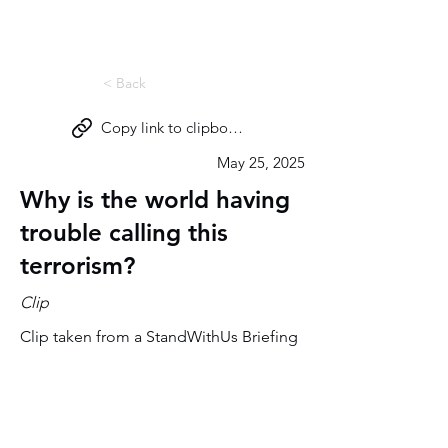
Miri Eisin
< Back
Copy link to clipboard
May 25, 2025
Why is the world having
trouble calling this
terrorism?
Clip
Clip taken from a StandWithUs Briefing