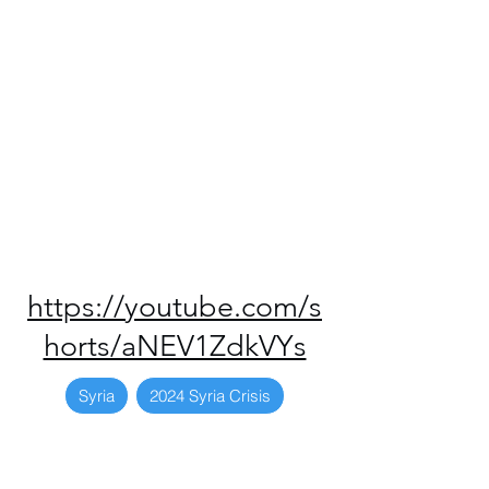
https://youtube.com/s
horts/aNEV1ZdkVYs
Syria
2024 Syria Crisis