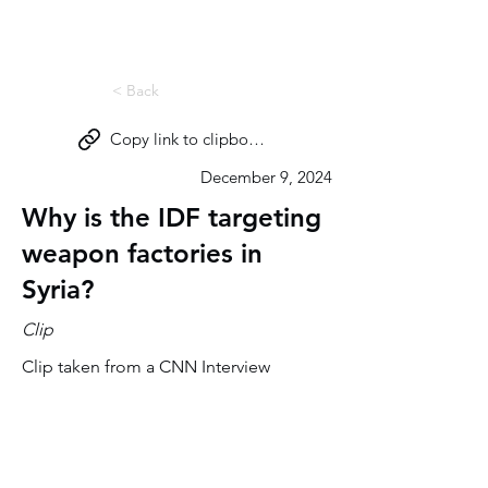
Miri Eisin
< Back
Copy link to clipboard
December 9, 2024
Why is the IDF targeting
weapon factories in
Syria?
Clip
Clip taken from a CNN Interview