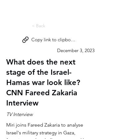
Miri Eisin
< Back
Copy link to clipboard
December 3, 2023
What does the next
stage of the Israel-
Hamas war look like?
CNN Fareed Zakaria
Interview
TV Interview
Miri joins Fareed Zakaria to analyse
Israel's military strategy in Gaza,