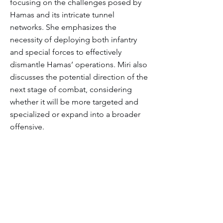
focusing on the challenges posed by
Hamas and its intricate tunnel
networks. She emphasizes the
necessity of deploying both infantry
and special forces to effectively
dismantle Hamas’ operations. Miri also
discusses the potential direction of the
next stage of combat, considering
whether it will be more targeted and
specialized or expand into a broader
offensive.