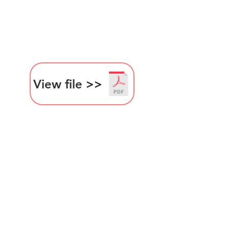
View file >>