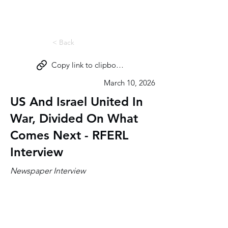
Miri Eisin
< Back
Copy link to clipboard
March 10, 2026
US And Israel United In
War, Divided On What
Comes Next - RFERL
Interview
Newspaper Interview