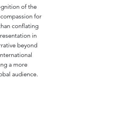
ognition of the
s compassion for
than conflating
presentation in
arrative beyond
international
ting a more
obal audience.