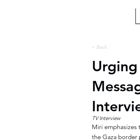
Miri Eisin
< Back
Urging 
Messag
Interv
TV Interview
Miri emphasizes 
the Gaza border p