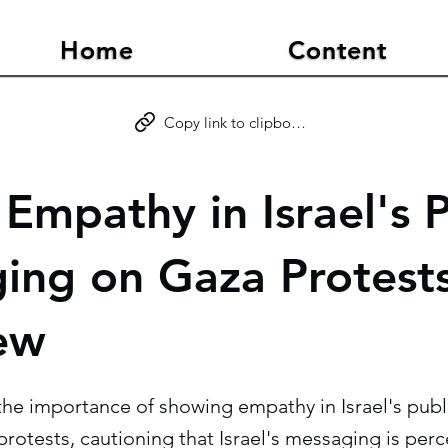
Home
Content
Copy link to clipboard
Empathy in Israel's P
ing on Gaza Protests
iew
the importance of showing empathy in Israel's publ
rotests, cautioning that Israel's messaging is perc