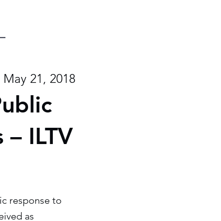
May 21, 2018
ublic
 – ILTV
ic response to
eived as