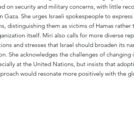
d on security and military concerns, with little rec
g in Gaza. She urges Israeli spokespeople to expres
ians, distinguishing them as victims of Hamas rather 
nization itself. Miri also calls for more diverse re
ations and stresses that Israel should broaden its n
ation. She acknowledges the challenges of changing 
cially at the United Nations, but insists that adop
proach would resonate more positively with the gl