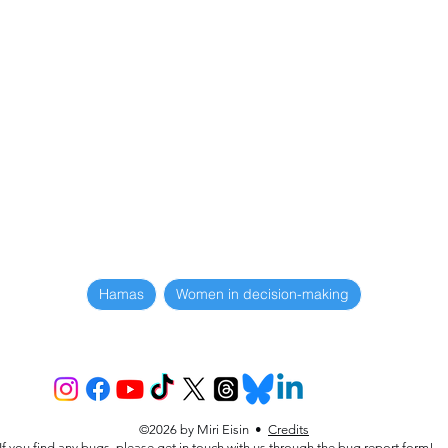
Hamas
Women in decision-making
©2026 by Miri Eisin •
Credits
If you find any bugs, please get in touch with us through the
bug report form
!