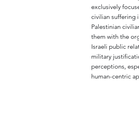
exclusively focuse
civilian sufferin
Palestinian civil
them with the orga
Israeli public rel
military justific
perceptions, espe
human-centric ap