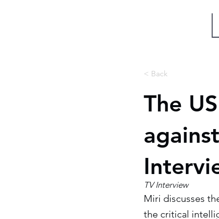
Miri Eisin
< Back
The US 
agains
Interv
TV Interview
Miri discusses th
the critical intel