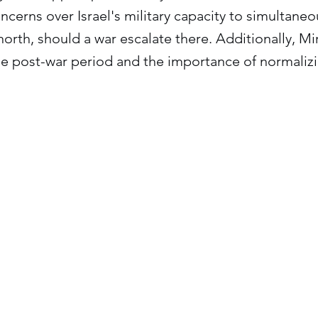
cerns over Israel's military capacity to simultane
north, should a war escalate there. Additionally, Mi
e post-war period and the importance of normalizin