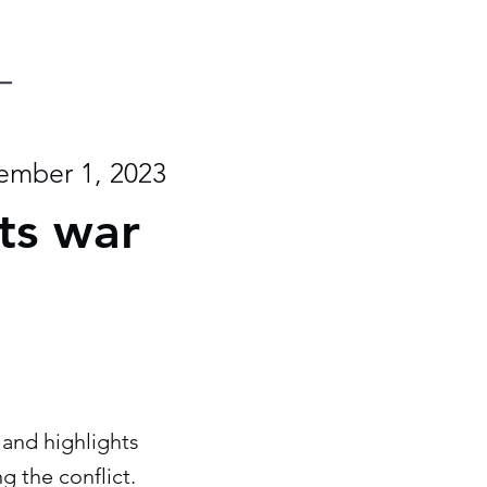
mber 1, 2023
its war
 and highlights
g the conflict.