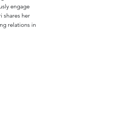
ously engage
ri shares her
g relations in