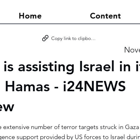
Home
Content
Copy link to clipboard
Nove
is assisting Israel in 
t Hamas - i24NEWS
iew
e extensive number of terror targets struck in Gaza
ligence support provided by US forces to Israel durin