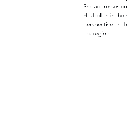
She addresses con
Hezbollah in the 
perspective on th
the region.