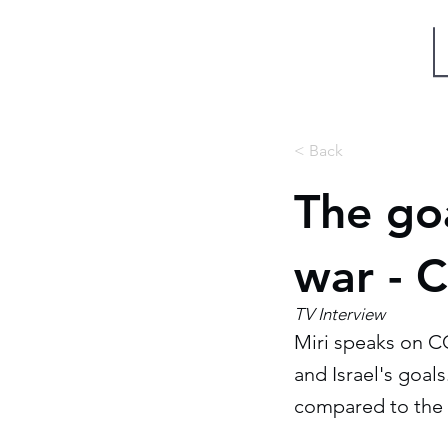
Miri Eisin
< Back
The goa
war - 
TV Interview
Miri speaks on C
and Israel's goals
compared to the 