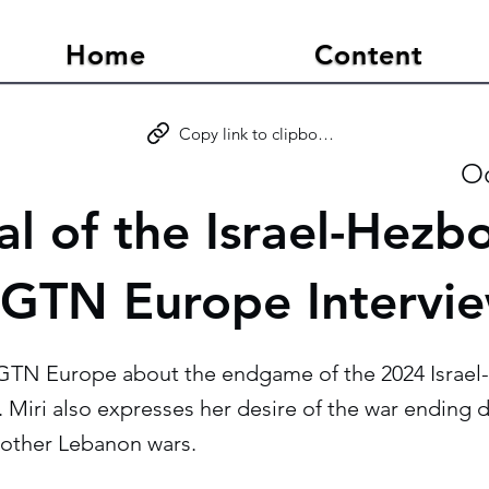
Home
Content
Copy link to clipboard
Oc
l of the Israel-Hezbo
CGTN Europe Intervi
GTN Europe about the endgame of the 2024 Israel
. Miri also expresses her desire of the war ending d
other Lebanon wars.