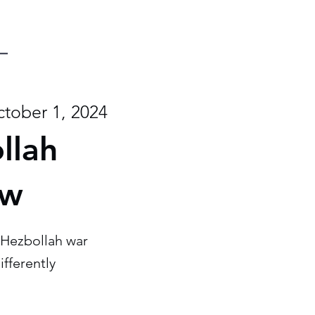
tober 1, 2024
llah
ew
-Hezbollah war
ifferently