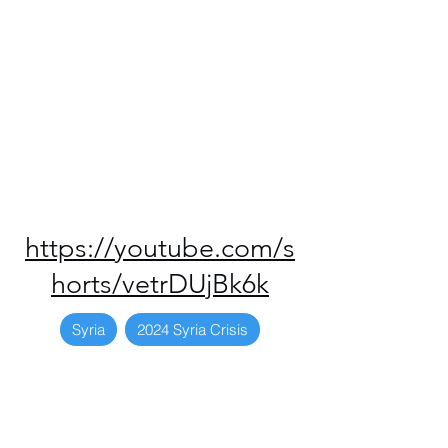
https://youtube.com/s
horts/vetrDUjBk6k
Syria
2024 Syria Crisis