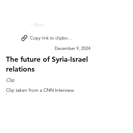
Miri Eisin
< Back
Copy link to clipboard
December 9, 2024
The future of Syria-Israel
relations
Clip
Clip taken from a CNN Interview.