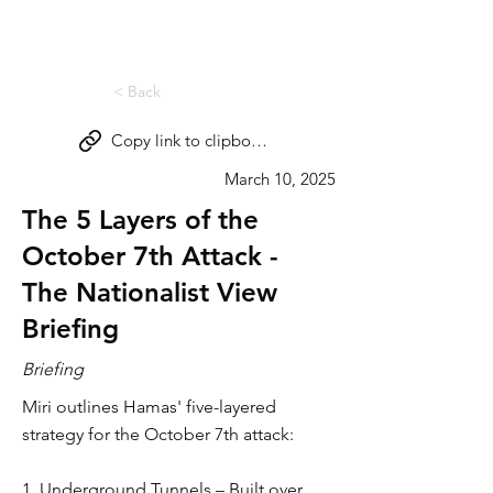
Miri Eisin
< Back
Copy link to clipboard
March 10, 2025
The 5 Layers of the
October 7th Attack -
The Nationalist View
Briefing
Briefing
Miri outlines Hamas' five-layered
strategy for the October 7th attack:
1. Underground Tunnels – Built over