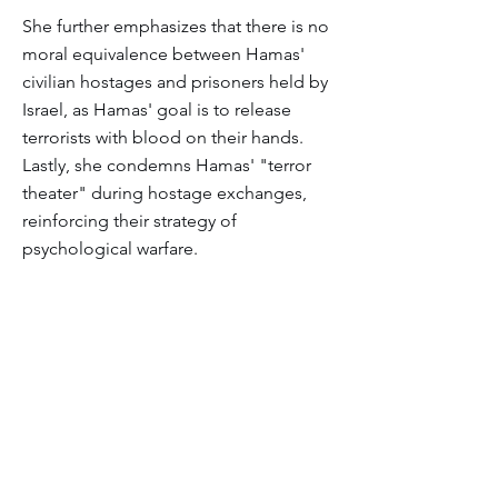
She further emphasizes that there is no
moral equivalence between Hamas'
civilian hostages and prisoners held by
Israel, as Hamas' goal is to release
terrorists with blood on their hands.
Lastly, she condemns Hamas' "terror
theater" during hostage exchanges,
reinforcing their strategy of
psychological warfare.