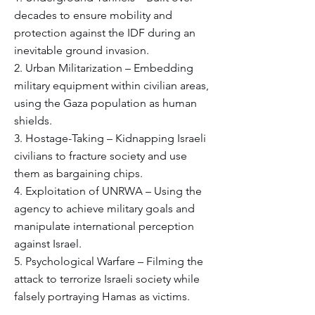
decades to ensure mobility and
protection against the IDF during an
inevitable ground invasion.
2. Urban Militarization – Embedding
military equipment within civilian areas,
using the Gaza population as human
shields.
3. Hostage-Taking – Kidnapping Israeli
civilians to fracture society and use
them as bargaining chips.
4. Exploitation of UNRWA – Using the
agency to achieve military goals and
manipulate international perception
against Israel.
5. Psychological Warfare – Filming the
attack to terrorize Israeli society while
falsely portraying Hamas as victims.