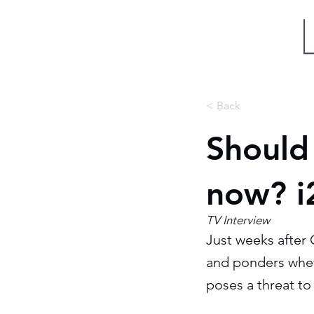
Miri Eisin
< Back
Should
now? i
TV Interview
Just weeks after 
and ponders whet
poses a threat to 