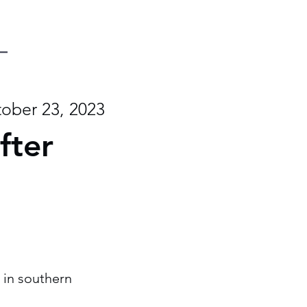
ober 23, 2023
fter
 in southern