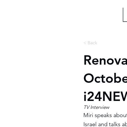
Miri Eisin
< Back
Renova
October
i24NEW
TV Interview
Miri speaks abou
Israel and talks a