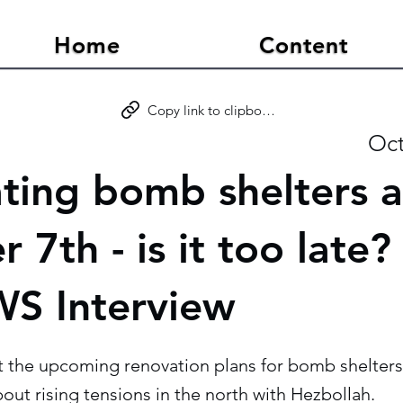
Home
Content
Copy link to clipboard
Oct
ting bomb shelters a
 7th - is it too late?
S Interview
t the upcoming renovation plans for bomb shelters
bout rising tensions in the north with Hezbollah.