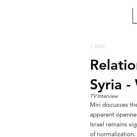
Miri Eisin
< Back
Relati
Syria 
TV Interview
Miri discusses th
apparent openness
Israel remains vig
of normalization.