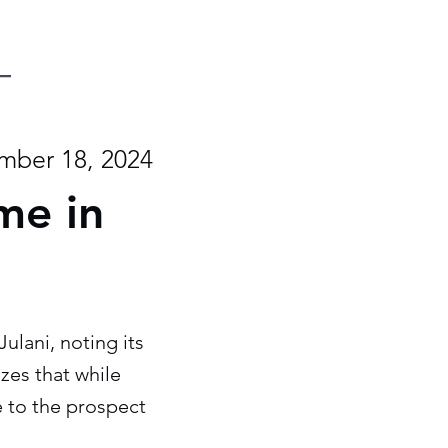
mber 18, 2024
me in
ulani, noting its
zes that while
ve to the prospect