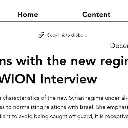
Home
Content
Copy link to clipboard
Dece
ons with the new regi
- WION Interview
e characteristics of the new Syrian regime under al-J
 to normalizing relations with Israel. She emphasi
ilant to avoid being caught off guard, it is recepti