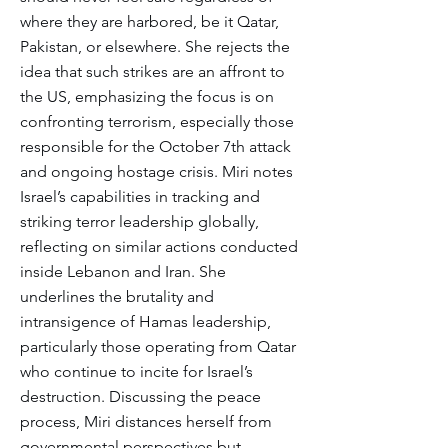
where they are harbored, be it Qatar,
Pakistan, or elsewhere. She rejects the
idea that such strikes are an affront to
the US, emphasizing the focus is on
confronting terrorism, especially those
responsible for the October 7th attack
and ongoing hostage crisis. Miri notes
Israel’s capabilities in tracking and
striking terror leadership globally,
reflecting on similar actions conducted
inside Lebanon and Iran. She
underlines the brutality and
intransigence of Hamas leadership,
particularly those operating from Qatar
who continue to incite for Israel’s
destruction. Discussing the peace
process, Miri distances herself from
governmental perspectives but