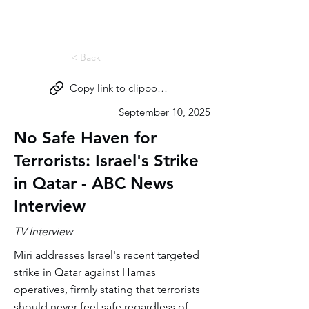
Miri Eisin
< Back
Copy link to clipboard
September 10, 2025
No Safe Haven for
Terrorists: Israel's Strike
in Qatar - ABC News
Interview
TV Interview
Miri addresses Israel's recent targeted
strike in Qatar against Hamas
operatives, firmly stating that terrorists
should never feel safe regardless of