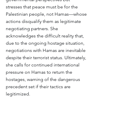
stresses that peace must be for the
Palestinian people, not Hamas—whose
actions disqualify them as legitimate
negotiating partners. She
acknowledges the difficult reality that,
due to the ongoing hostage situation,
negotiations with Hamas are inevitable
despite their terrorist status. Ultimately,
she calls for continued international
pressure on Hamas to return the
hostages, warning of the dangerous
precedent set if their tactics are
legitimized.