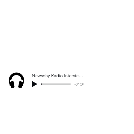
Newsday Radio Interview - Israel-Hezbollah war
-01:04