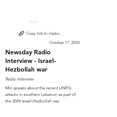
Miri Eisin
< Back
Copy link to clipboard
October 11, 2024
Newsday Radio
Interview - Israel-
Hezbollah war
Radio Interview
Miri speaks about the recent UNIFIL
attacks in southern Lebanon as part of
the 2024 Israel-Hezbollah war.