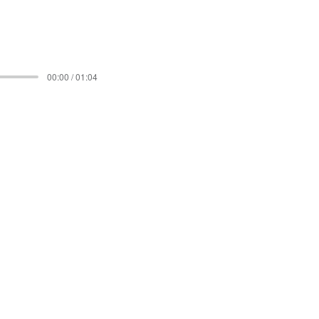
00:00 / 01:04