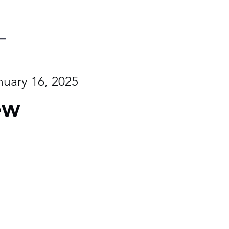
nuary 16, 2025
ew