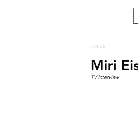
Miri Eisin
< Back
Miri Ei
TV Interview