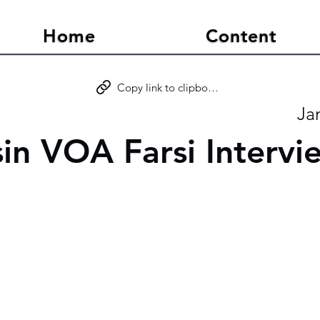
Home
Content
Copy link to clipboard
Ja
sin VOA Farsi Intervi