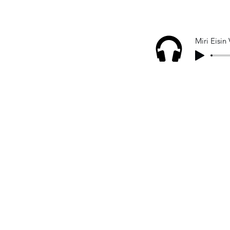
Miri Eisin