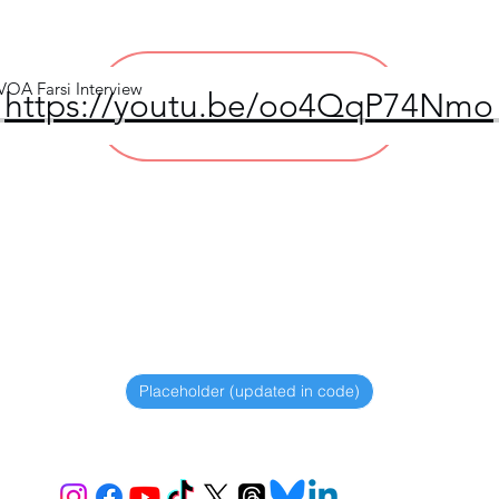
 VOA Farsi Interview
https://youtu.be/oo4QqP74Nmo
View file >>
Placeholder (updated in code)