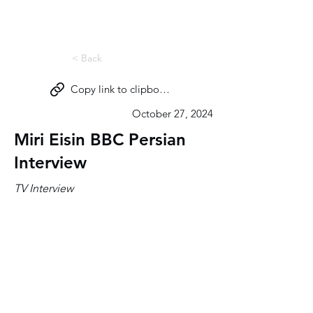
Miri Eisin
< Back
Copy link to clipboard
October 27, 2024
Miri Eisin BBC Persian
Interview
TV Interview