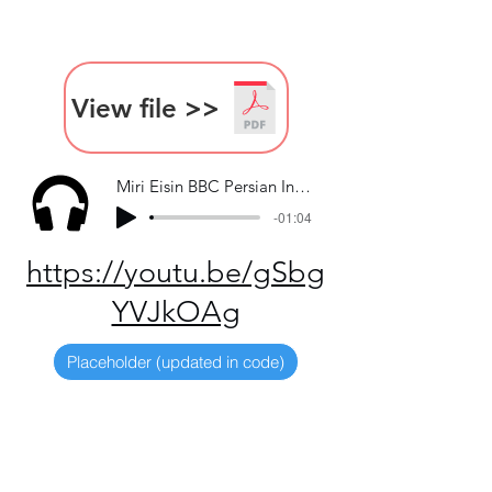
View file >>
Miri Eisin BBC Persian Interview
-01:04
https://youtu.be/gSbg
YVJkOAg
Placeholder (updated in code)