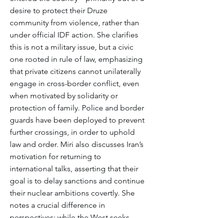
desire to protect their Druze
community from violence, rather than
under official IDF action. She clarifies
this is not a military issue, but a civic
one rooted in rule of law, emphasizing
that private citizens cannot unilaterally
engage in cross-border conflict, even
when motivated by solidarity or
protection of family. Police and border
guards have been deployed to prevent
further crossings, in order to uphold
law and order. Miri also discusses Iran’s
motivation for returning to
international talks, asserting that their
goal is to delay sanctions and continue
their nuclear ambitions covertly. She
notes a crucial difference in
perspectives: while the West seeks