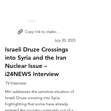
Miri Eisin
< Back
Copy link to clipboard
July 20, 2025
Israeli Druze Crossings
into Syria and the Iran
Nuclear Issue –
i24NEWS Interview
TV Interview
Miri addresses the sensitive situation of
Israeli Druze crossing into Syria,
highlighting that some have already
entered the country—primarily out of a