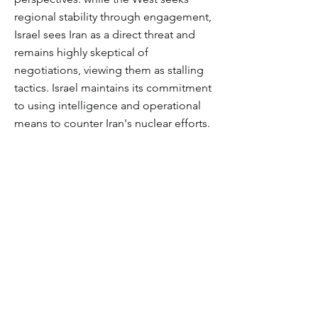
regional stability through engagement,
Israel sees Iran as a direct threat and
remains highly skeptical of
negotiations, viewing them as stalling
tactics. Israel maintains its commitment
to using intelligence and operational
means to counter Iran's nuclear efforts.