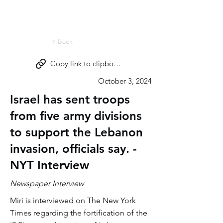
Miri Eisin
< Back
Copy link to clipboard
October 3, 2024
Israel has sent troops
from five army divisions
to support the Lebanon
invasion, officials say. -
NYT Interview
Newspaper Interview
Miri is interviewed on The New York
Times regarding the fortification of the