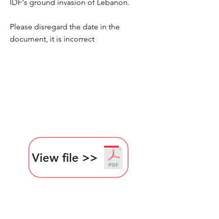
IDF's ground invasion of Lebanon.
Please disregard the date in the
document, it is incorrect
View file >>