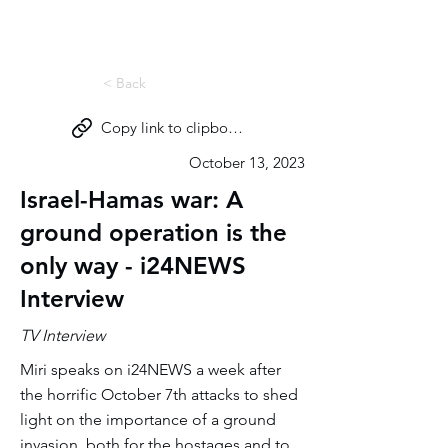
Miri Eisin
< Back
Copy link to clipboard
October 13, 2023
Israel-Hamas war: A
ground operation is the
only way - i24NEWS
Interview
TV Interview
Miri speaks on i24NEWS a week after
the horrific October 7th attacks to shed
light on the importance of a ground
invasion, both for the hostages and to