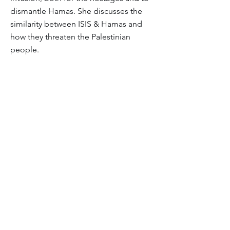
dismantle Hamas. She discusses the
similarity between ISIS & Hamas and
how they threaten the Palestinian
people.