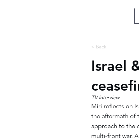
Miri Eisin
< Back
Israel 
ceasef
TV Interview
Miri reflects on 
the aftermath of 
approach to the c
multi-front war. A