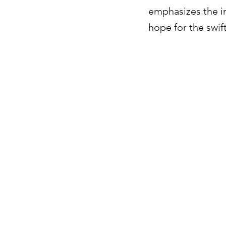
emphasizes the i
hope for the swift