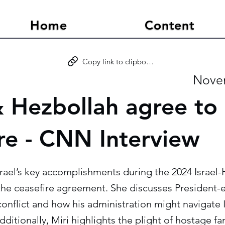
Home
Content
Copy link to clipboard
Novem
& Hezbollah agree to
ire - CNN Interview
Israel’s key accomplishments during the 2024 Israel-
the ceasefire agreement. She discusses President-
onflict and how his administration might navigate 
dditionally, Miri highlights the plight of hostage fa