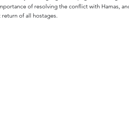
mportance of resolving the conflict with Hamas, an
 return of all hostages.