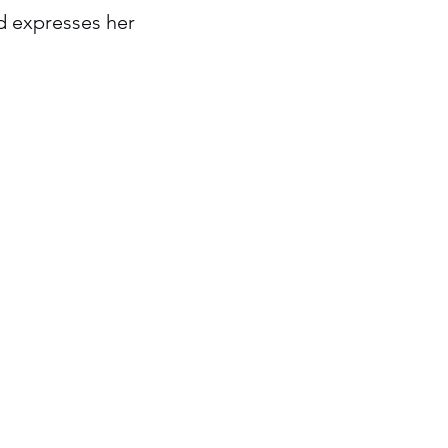
d expresses her