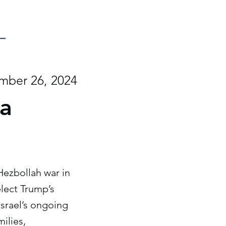
ber 26, 2024
 a
Hezbollah war in
elect Trump’s
Israel’s ongoing
milies,