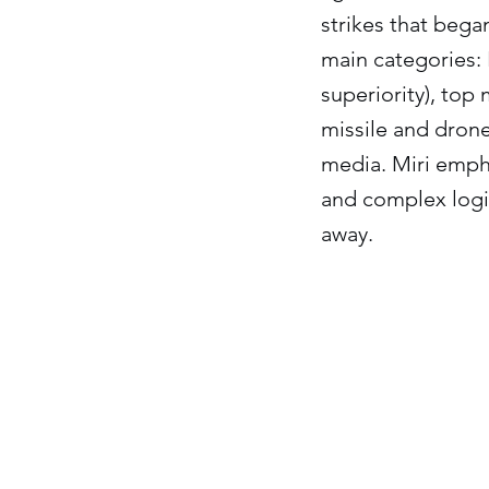
strikes that bega
main categories: I
superiority), top 
missile and drone
media. Miri empha
and complex logis
away.