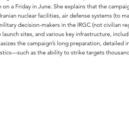
n on a Friday in June. She explains that the campaig
ranian nuclear facilities, air defense systems (to mai
military decision-makers in the IRGC (not civilian r
 launch sites, and various key infrastructure, inclu
sizes the campaign’s long preparation, detailed i
tics—such as the ability to strike targets thousan