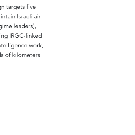
n targets five
ntain Israeli air
egime leaders),
ding IRGC-linked
ntelligence work,
ds of kilometers