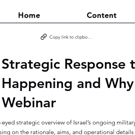
Home
Content
Copy link to clipboard
s Strategic Response t
 Happening and Why
 Webinar
ar-eyed strategic overview of Israel’s ongoing milit
using on the rationale, aims, and operational detail