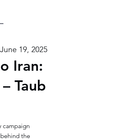
June 19, 2025
o Iran:
 – Taub
ary campaign
s behind the