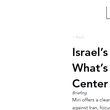
Miri Eisin
< Back
Israel’
What’s
Center
Briefing
Miri offers a cle
against Iran, foc