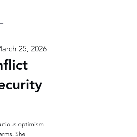
arch 25, 2026
flict
ecurity
cautious optimism
terms. She