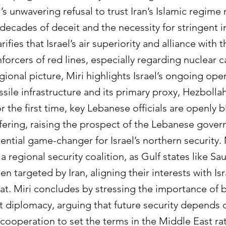
’s unwavering refusal to trust Iran’s Islamic regime
 decades of deceit and the necessity for stringent i
rifies that Israel’s air superiority and alliance with 
forcers of red lines, especially regarding nuclear c
gional picture, Miri highlights Israel’s ongoing ope
ssile infrastructure and its primary proxy, Hezbolla
r the first time, key Lebanese officials are openly
ffering, raising the prospect of the Lebanese gove
tial game-changer for Israel’s northern security. 
a regional security coalition, as Gulf states like S
n targeted by Iran, aligning their interests with Is
. Miri concludes by stressing the importance of b
t diplomacy, arguing that future security depends 
cooperation to set the terms in the Middle East rat