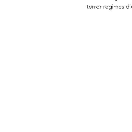
terror regimes d