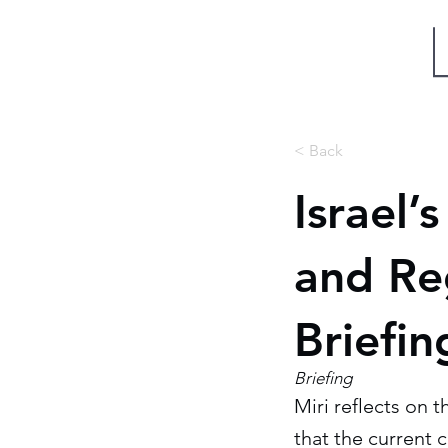
Miri Eisin
< Back
Israel’
and Reg
Briefin
Briefing
Miri reflects on 
that the current 