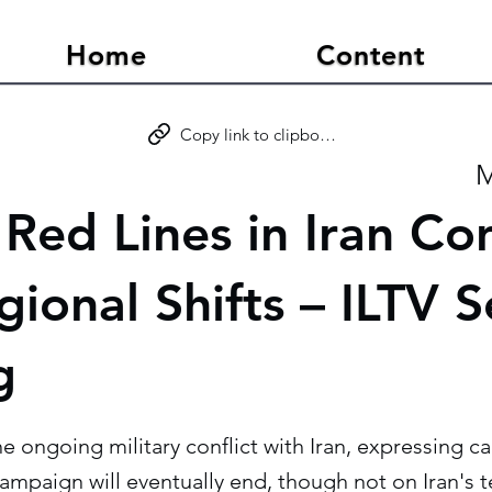
Home
Content
Copy link to clipboard
M
s Red Lines in Iran Con
ional Shifts – ILTV S
g
the ongoing military conflict with Iran, expressing 
campaign will eventually end, though not on Iran's 