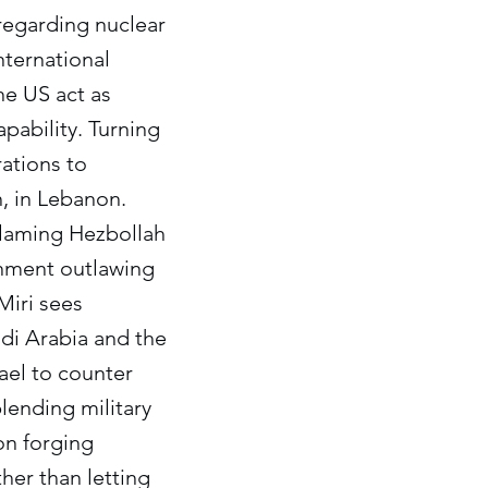
 regarding nuclear
nternational
the US act as
apability. Turning
rations to
h, in Lebanon.
 blaming Hezbollah
rnment outlawing
Miri sees
audi Arabia and the
rael to counter
lending military
on forging
her than letting