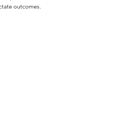
ictate outcomes.