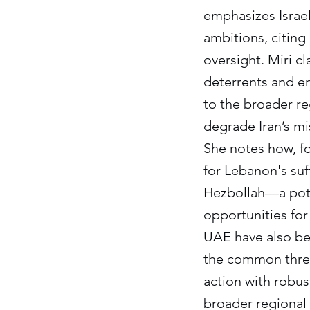
emphasizes Israel
ambitions, citing
oversight. Miri cla
deterrents and en
to the broader re
degrade Iran’s mi
She notes how, fo
for Lebanon's su
Hezbollah—a poten
opportunities for 
UAE have also bee
the common threat
action with robus
broader regional 