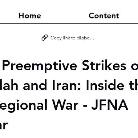
Home
Content
Copy link to clipboard
s Preemptive Strikes 
ah and Iran: Inside t
egional War - JFNA
ar