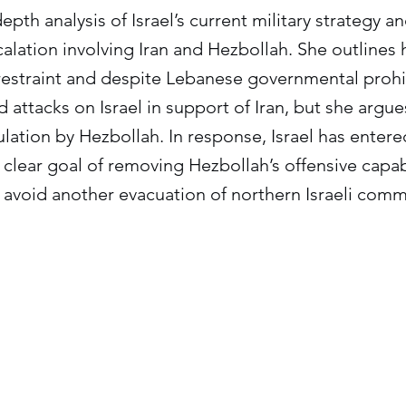
depth analysis of Israel’s current military strategy a
alation involving Iran and Hezbollah. She outlines
 restraint and despite Lebanese governmental prohi
attacks on Israel in support of Iran, but she argues
ulation by Hezbollah. In response, Israel has enter
clear goal of removing Hezbollah’s offensive capabi
 avoid another evacuation of northern Israeli comm