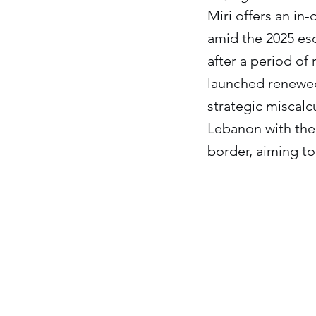
Miri offers an in-
amid the 2025 esc
after a period of
launched renewed 
strategic miscalc
Lebanon with the 
border, aiming to