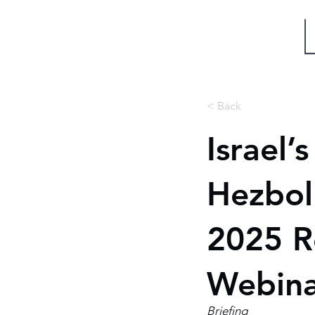
Miri Eisin
< Back
Israel’
Hezboll
2025 R
Webin
Briefing