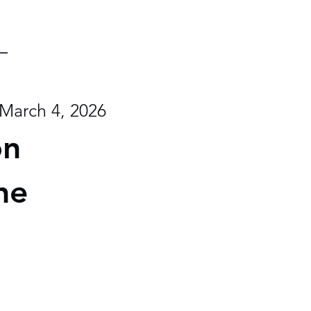
March 4, 2026
on
he