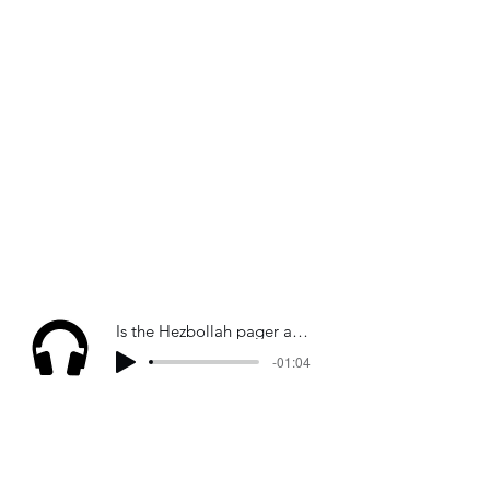
Is the Hezbollah pager attack "indiscriminate"? Sky News
-01:04