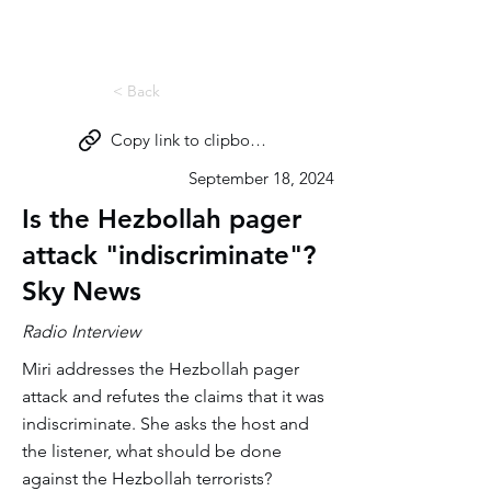
Miri Eisin
< Back
Copy link to clipboard
September 18, 2024
Is the Hezbollah pager
attack "indiscriminate"?
Sky News
Radio Interview
Miri addresses the Hezbollah pager
attack and refutes the claims that it was
indiscriminate. She asks the host and
the listener, what should be done
against the Hezbollah terrorists?