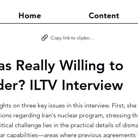
Home
Content
Copy link to clipboard
s Really Willing to
der? ILTV Interview
ghts on three key issues in this interview. First, sh
ons regarding Iran's nuclear program, stressing th
itical challenge lies in the practical details of dism
ar capabilities—areas where previous agreements h