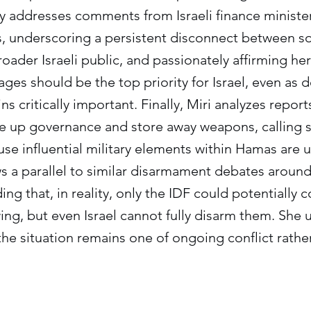
ly addresses comments from Israeli finance minist
es, underscoring a persistent disconnect between
oader Israeli public, and passionately affirming her
tages should be the top priority for Israel, even as
ns critically important. Finally, Miri analyzes repor
ve up governance and store away weapons, calling s
se influential military elements within Hamas are u
s a parallel to similar disarmament debates around
ng that, in reality, only the IDF could potentially c
wing, but even Israel cannot fully disarm them. She 
he situation remains one of ongoing conflict rathe