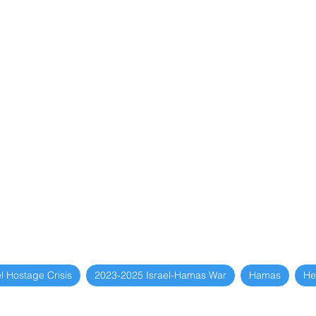
l Hostage Crisis
2023-2025 Israel-Hamas War
Hamas
He