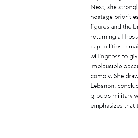
Next, she strong
hostage prioriti
figures and the br
returning all hos
capabilities remai
willingness to gi
implausible becau
comply. She draw
Lebanon, concludi
group’s military 
emphasizes that t