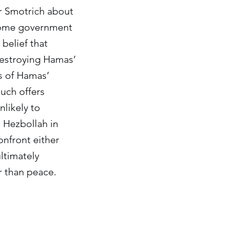
er Smotrich about
 some government
 belief that
 destroying Hamas’
ts of Hamas’
uch offers
nlikely to
 Hezbollah in
onfront either
ultimately
r than peace.