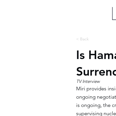
Miri Eisin
< Back
Is Hama
Surren
TV Interview
Miri provides insi
ongoing negotiati
is ongoing, the cr
supervising nucle