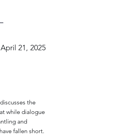
April 21, 2025
e discusses the
at while dialogue
antling and
ave fallen short.