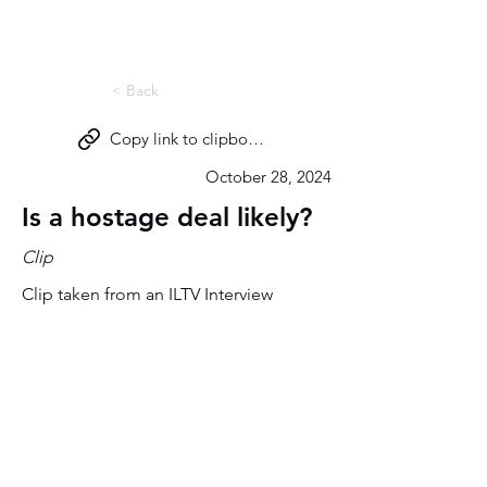
Miri Eisin
< Back
Copy link to clipboard
October 28, 2024
Is a hostage deal likely?
Clip
Clip taken from an ILTV Interview