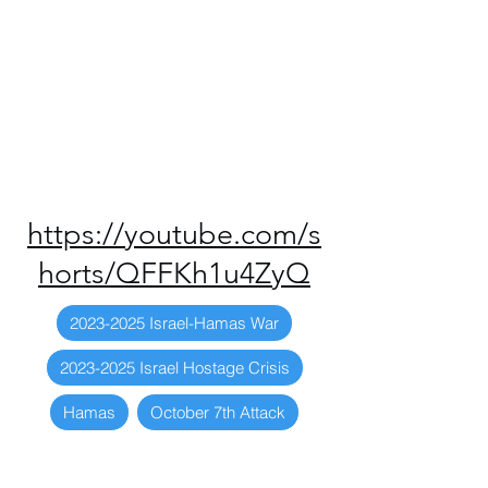
https://youtube.com/s
horts/QFFKh1u4ZyQ
2023-2025 Israel-Hamas War
2023-2025 Israel Hostage Crisis
Hamas
October 7th Attack