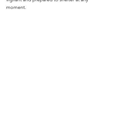
moment.