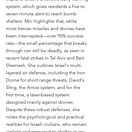
system, which gives residents a five to
seven minute alert to reach bomb
shelters. Miri highlights that, while
most Iranian missiles and drones have
been intercepted—over 95% success
rate—the small percentage that breaks
through can still be deadly, as seen in
recent fatal strikes in Tel Aviv and Beit
Shemesh. She outlines Israel's multi-
layered air defense, including the Iron
Dome for short range threats, David's
Sling, the Arrow system, and for the
first time, a laser-based system
designed mainly against drones.
Despite these robust defenses, she
notes the psychological and practical
realities for Israeli civilians, who remain
vigilant and prepared to shelter at any