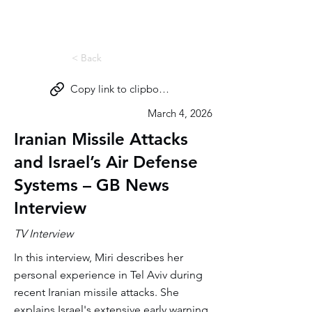
Miri Eisin
< Back
Copy link to clipboard
March 4, 2026
Iranian Missile Attacks
and Israel’s Air Defense
Systems – GB News
Interview
TV Interview
In this interview, Miri describes her
personal experience in Tel Aviv during
recent Iranian missile attacks. She
explains Israel's extensive early warning