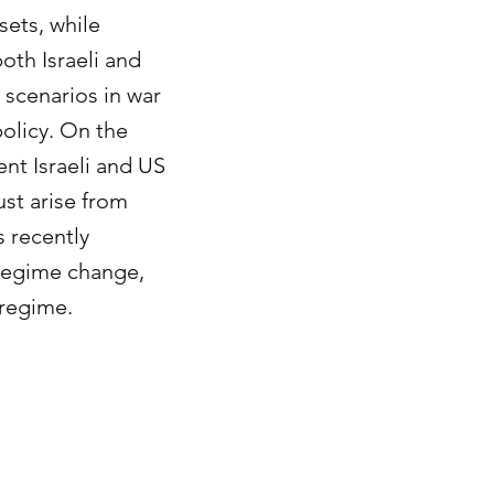
sets, while
oth Israeli and
 scenarios in war
policy. On the
ent Israeli and US
st arise from
s recently
e regime change,
 regime.