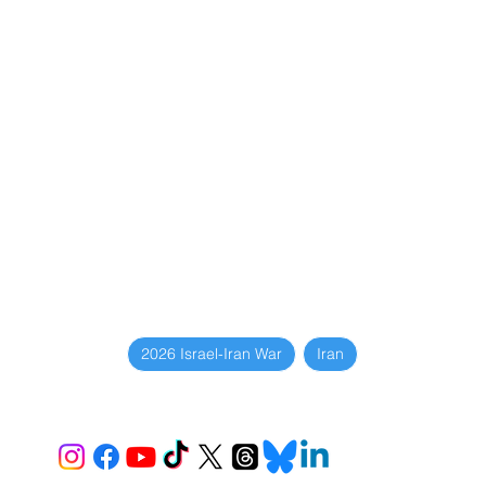
2026 Israel-Iran War
Iran