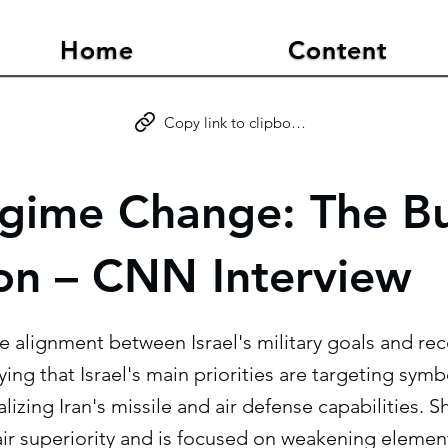
Home
Content
Copy link to clipboard
egime Change: The B
on – CNN Interview
e alignment between Israel's military goals and re
ying that Israel's main priorities are targeting sym
alizing Iran's missile and air defense capabilities. 
 air superiority and is focused on weakening element