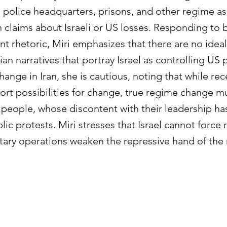
 police headquarters, prisons, and other regime as
n claims about Israeli or US losses. Responding to b
t rhetoric, Miri emphasizes that there are no ideal
an narratives that portray Israel as controlling US 
ange in Iran, she is cautious, noting that while rec
rt possibilities for change, true regime change mu
n people, whose discontent with their leadership ha
lic protests. Miri stresses that Israel cannot forc
itary operations weaken the repressive hand of the