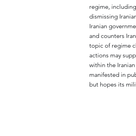
regime, including
dismissing Irania
Iranian governmen
and counters Irani
topic of regime ch
actions may suppo
within the Irania
manifested in pub
but hopes its mil