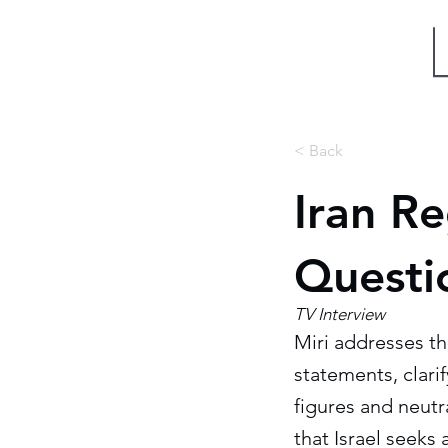
Miri Eisin
< Back
Iran R
Questi
TV Interview
Miri addresses th
statements, clarif
figures and neutr
that Israel seeks