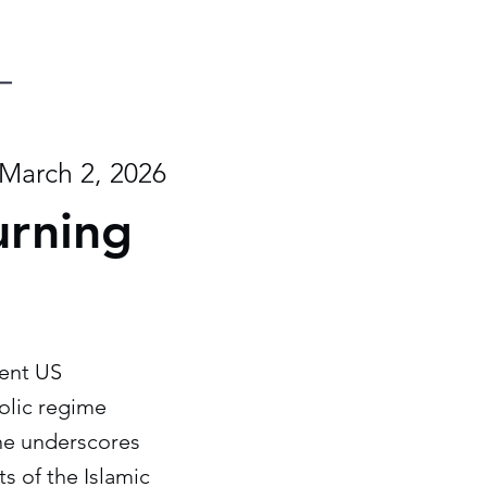
March 2, 2026
urning
cent US
bolic regime
She underscores
s of the Islamic