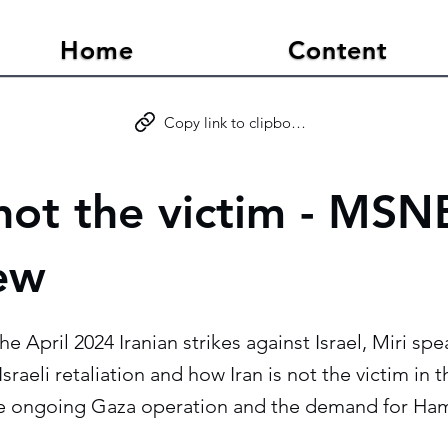
Home
Content
Copy link to clipboard
 not the victim - MS
iew
the April 2024 Iranian strikes against Israel, Miri 
sraeli retaliation and how Iran is not the victim in t
he ongoing Gaza operation and the demand for Ham