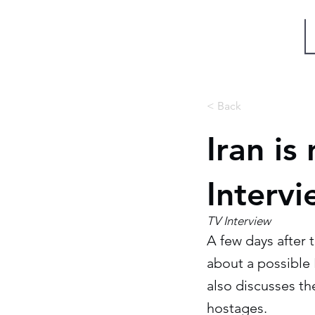
Miri Eisin
< Back
Iran is
Interv
TV Interview
A few days after 
about a possible I
also discusses t
hostages.