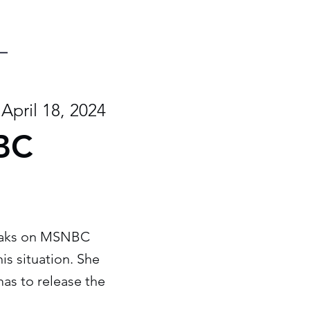
April 18, 2024
NBC
speaks on MSNBC
his situation. She
as to release the