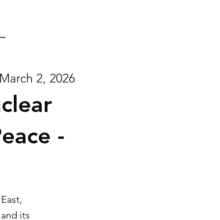
March 2, 2026
uclear
Peace -
East,
and its