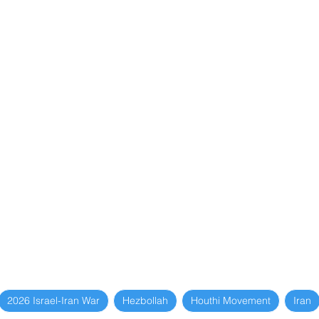
2026 Israel-Iran War
Hezbollah
Houthi Movement
Iran