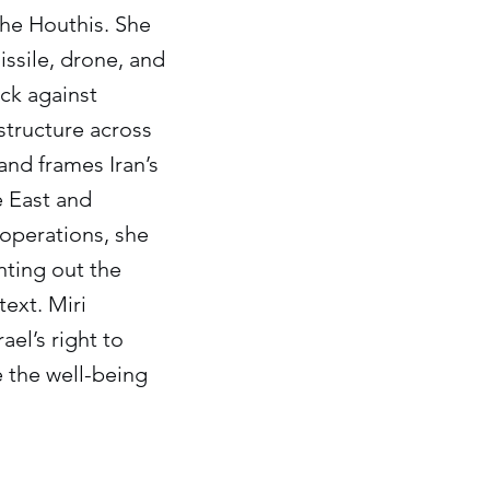
the Houthis. She
issile, drone, and
ack against
astructure across
and frames Iran’s
e East and
operations, she
nting out the
ext. Miri
ael’s right to
ze the well-being