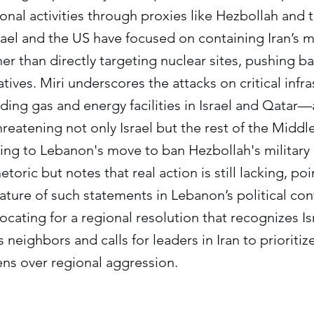
ional activities through proxies like Hezbollah and 
srael and the US have focused on containing Iran’s m
her than directly targeting nuclear sites, pushing b
tives. Miri underscores the attacks on critical infr
ing gas and energy facilities in Israel and Qatar—
hreatening not only Israel but the rest of the Middl
ng to Lebanon's move to ban Hezbollah's military 
oric but notes that real action is still lacking, poi
ure of such statements in Lebanon’s political cont
cating for a regional resolution that recognizes Isr
s neighbors and calls for leaders in Iran to prioriti
zens over regional aggression.