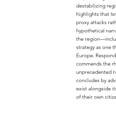
destabilizing reg
highlights that I
proxy attacks rat
hypothetical narra
the region—includ
strategy as one t
Europe. Respondi
commends the rhet
unprecedented nat
concludes by advo
exist alongside it
of their own citi