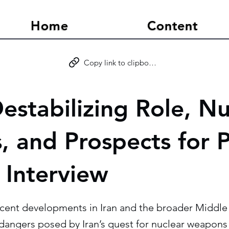
Home
Content
Copy link to clipboard
Destabilizing Role, N
, and Prospects for 
Interview
ecent developments in Iran and the broader Middle 
dangers posed by Iran’s quest for nuclear weapons 