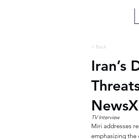
Miri Eisin
< Back
Iran’s 
Threats
NewsX 
TV Interview
Miri addresses r
emphasizing the 