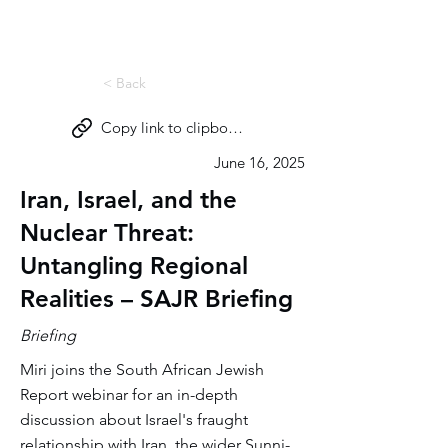
Miri Eisin
< Back
Copy link to clipboard
June 16, 2025
Iran, Israel, and the
Nuclear Threat:
Untangling Regional
Realities – SAJR Briefing
Briefing
Miri joins the South African Jewish
Report webinar for an in-depth
discussion about Israel's fraught
relationship with Iran, the wider Sunni-