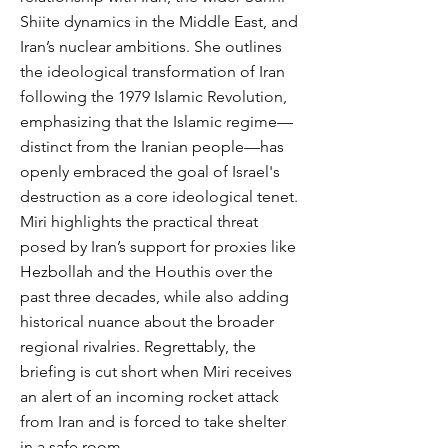
Shiite dynamics in the Middle East, and
Iran’s nuclear ambitions. She outlines
the ideological transformation of Iran
following the 1979 Islamic Revolution,
emphasizing that the Islamic regime—
distinct from the Iranian people—has
openly embraced the goal of Israel's
destruction as a core ideological tenet.
Miri highlights the practical threat
posed by Iran’s support for proxies like
Hezbollah and the Houthis over the
past three decades, while also adding
historical nuance about the broader
regional rivalries. Regrettably, the
briefing is cut short when Miri receives
an alert of an incoming rocket attack
from Iran and is forced to take shelter
in a safe room.