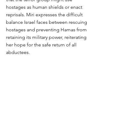
hostages as human shields or enact
reprisals. Miri expresses the difficult
balance Israel faces between rescuing
hostages and preventing Hamas from
retaining its military power, reiterating
her hope for the safe return of all
abductees.