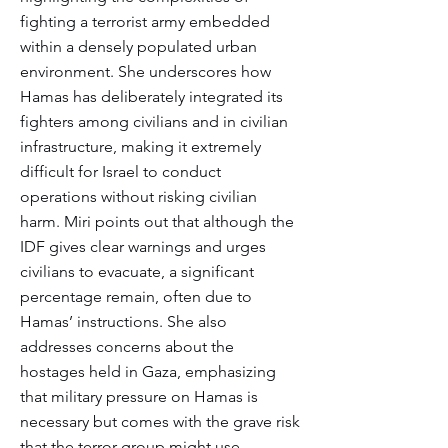
fighting a terrorist army embedded
within a densely populated urban
environment. She underscores how
Hamas has deliberately integrated its
fighters among civilians and in civilian
infrastructure, making it extremely
difficult for Israel to conduct
operations without risking civilian
harm. Miri points out that although the
IDF gives clear warnings and urges
civilians to evacuate, a significant
percentage remain, often due to
Hamas’ instructions. She also
addresses concerns about the
hostages held in Gaza, emphasizing
that military pressure on Hamas is
necessary but comes with the grave risk
that the terror group might use