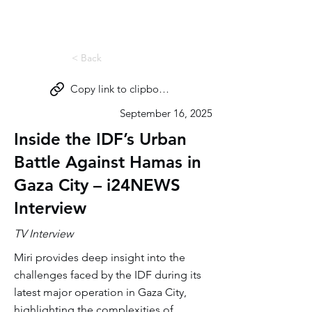
Miri Eisin
< Back
Copy link to clipboard
September 16, 2025
Inside the IDF’s Urban
Battle Against Hamas in
Gaza City – i24NEWS
Interview
TV Interview
Miri provides deep insight into the
challenges faced by the IDF during its
latest major operation in Gaza City,
highlighting the complexities of