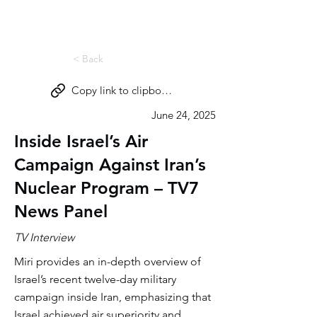
Miri Eisin
< Back
Copy link to clipboard
June 24, 2025
Inside Israel’s Air
Campaign Against Iran’s
Nuclear Program – TV7
News Panel
TV Interview
Miri provides an in-depth overview of
Israel’s recent twelve-day military
campaign inside Iran, emphasizing that
Israel achieved air superiority and