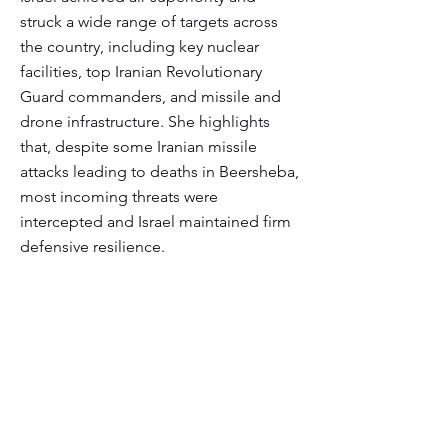
struck a wide range of targets across
the country, including key nuclear
facilities, top Iranian Revolutionary
Guard commanders, and missile and
drone infrastructure. She highlights
that, despite some Iranian missile
attacks leading to deaths in Beersheba,
most incoming threats were
intercepted and Israel maintained firm
defensive resilience.