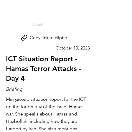
Miri Eisin
< Back
Copy link to clipboard
October 10, 2023
ICT Situation Report -
Hamas Terror Attacks -
Day 4
Briefing
Miri gives a situation report for the ICT
on the fourth day of the Israel-Hamas
war. She speaks about Hamas and
Hezbollah, including how they are
funded by Iran. She also mentions