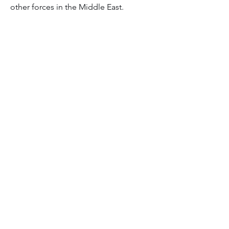
other forces in the Middle East.