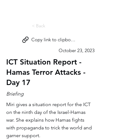
Miri Eisin
< Back
Copy link to clipboard
October 23, 2023
ICT Situation Report -
Hamas Terror Attacks -
Day 17
Briefing
Miri gives a situation report for the ICT
on the ninth day of the Israel-Hamas
war. She explains how Hamas fights
with propaganda to trick the world and
garner support.