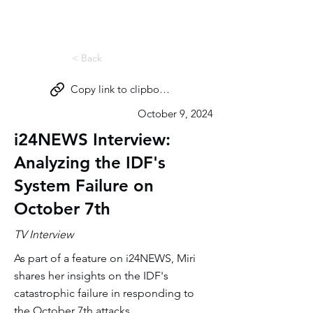
Miri Eisin
< Back
Copy link to clipboard
October 9, 2024
i24NEWS Interview:
Analyzing the IDF's
System Failure on
October 7th
TV Interview
As part of a feature on i24NEWS, Miri
shares her insights on the IDF's
catastrophic failure in responding to
the October 7th attacks.