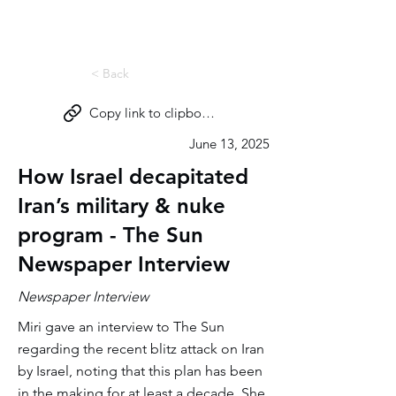
Miri Eisin
< Back
Copy link to clipboard
June 13, 2025
How Israel decapitated
Iran’s military & nuke
program - The Sun
Newspaper Interview
Newspaper Interview
Miri gave an interview to The Sun
regarding the recent blitz attack on Iran
by Israel, noting that this plan has been
in the making for at least a decade. She