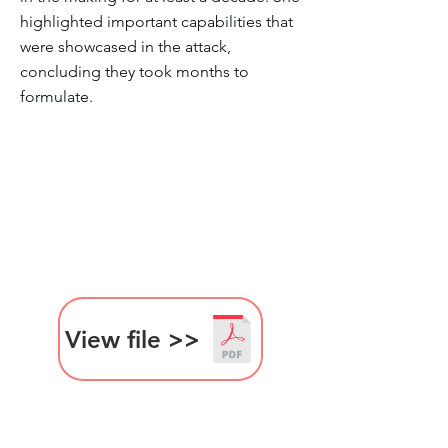
highlighted important capabilities that
were showcased in the attack,
concluding they took months to
formulate.
View file >>