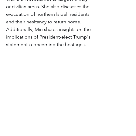
or civilian areas. She also discusses the
evacuation of northern Israeli residents
and their hesitancy to return home.
Additionally, Miri shares insights on the
implications of President-elect Trump's
statements concerning the hostages.