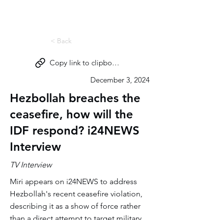
Miri Eisin
< Back
Copy link to clipboard
December 3, 2024
Hezbollah breaches the
ceasefire, how will the
IDF respond? i24NEWS
Interview
TV Interview
Miri appears on i24NEWS to address
Hezbollah's recent ceasefire violation,
describing it as a show of force rather
than a direct attempt to target military