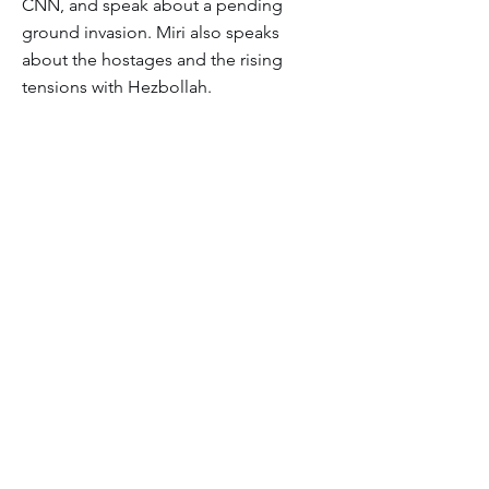
CNN, and speak about a pending
ground invasion. Miri also speaks
about the hostages and the rising
tensions with Hezbollah.