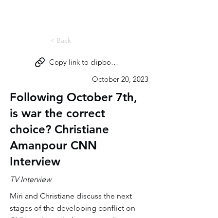
Miri Eisin
< Back
Copy link to clipboard
October 20, 2023
Following October 7th,
is war the correct
choice? Christiane
Amanpour CNN
Interview
TV Interview
Miri and Christiane discuss the next
stages of the developing conflict on