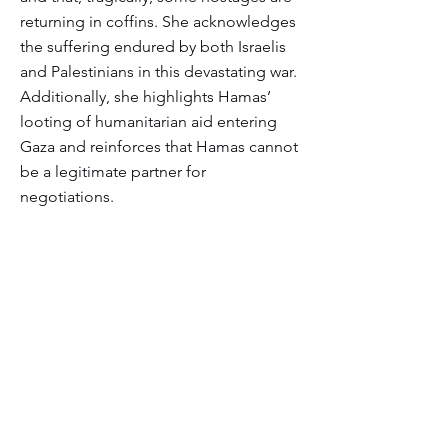
returning in coffins. She acknowledges
the suffering endured by both Israelis
and Palestinians in this devastating war.
Additionally, she highlights Hamas’
looting of humanitarian aid entering
Gaza and reinforces that Hamas cannot
be a legitimate partner for
negotiations.