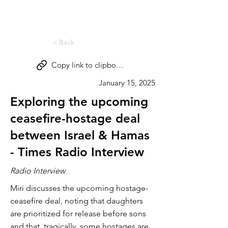
Miri Eisin
< Back
Copy link to clipboard
January 15, 2025
Exploring the upcoming
ceasefire-hostage deal
between Israel & Hamas
- Times Radio Interview
Radio Interview
Miri discusses the upcoming hostage-
ceasefire deal, noting that daughters
are prioritized for release before sons
and that, tragically, some hostages are