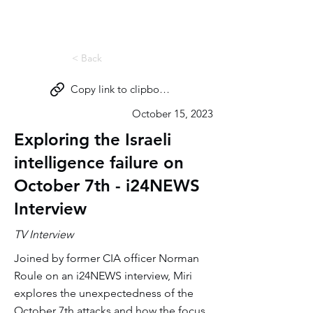
Miri Eisin
< Back
Copy link to clipboard
October 15, 2023
Exploring the Israeli
intelligence failure on
October 7th - i24NEWS
Interview
TV Interview
Joined by former CIA officer Norman
Roule on an i24NEWS interview, Miri
explores the unexpectedness of the
October 7th attacks and how the focus