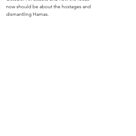
now should be about the hostages and
dismantling Hamas.