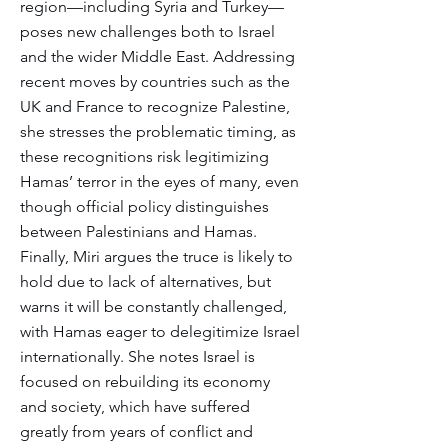
region—including Syria and Turkey—
poses new challenges both to Israel
and the wider Middle East. Addressing
recent moves by countries such as the
UK and France to recognize Palestine,
she stresses the problematic timing, as
these recognitions risk legitimizing
Hamas’ terror in the eyes of many, even
though official policy distinguishes
between Palestinians and Hamas.
Finally, Miri argues the truce is likely to
hold due to lack of alternatives, but
warns it will be constantly challenged,
with Hamas eager to delegitimize Israel
internationally. She notes Israel is
focused on rebuilding its economy
and society, which have suffered
greatly from years of conflict and