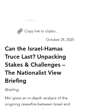
Miri Eisin
< Back
Copy link to clipboard
October 24, 2025
Can the Israel-Hamas
Truce Last? Unpacking
Stakes & Challenges –
The Nationalist View
Briefing
Briefing
Miri gives an in-depth analysis of the
ongoing ceasefire between Israel and