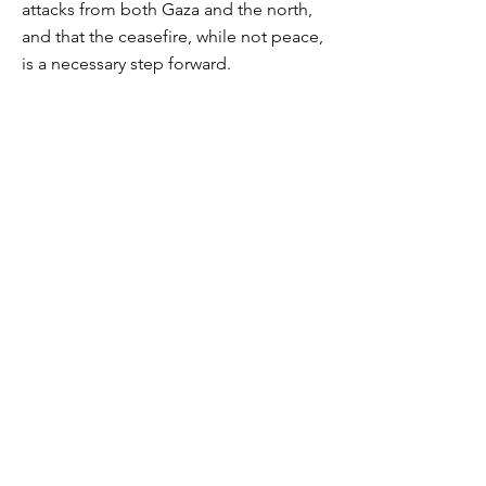
attacks from both Gaza and the north,
and that the ceasefire, while not peace,
is a necessary step forward.