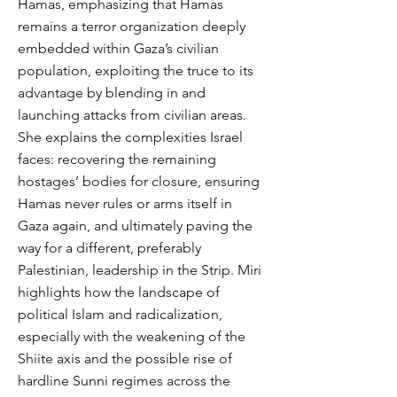
Hamas, emphasizing that Hamas
remains a terror organization deeply
embedded within Gaza’s civilian
population, exploiting the truce to its
advantage by blending in and
launching attacks from civilian areas.
She explains the complexities Israel
faces: recovering the remaining
hostages’ bodies for closure, ensuring
Hamas never rules or arms itself in
Gaza again, and ultimately paving the
way for a different, preferably
Palestinian, leadership in the Strip. Miri
highlights how the landscape of
political Islam and radicalization,
especially with the weakening of the
Shiite axis and the possible rise of
hardline Sunni regimes across the