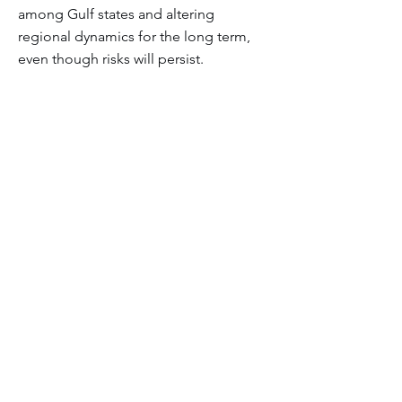
among Gulf states and altering
regional dynamics for the long term,
even though risks will persist.