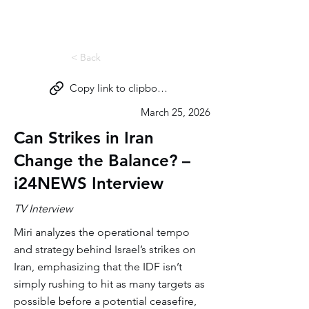
Miri Eisin
< Back
Copy link to clipboard
March 25, 2026
Can Strikes in Iran
Change the Balance? –
i24NEWS Interview
TV Interview
Miri analyzes the operational tempo
and strategy behind Israel’s strikes on
Iran, emphasizing that the IDF isn’t
simply rushing to hit as many targets as
possible before a potential ceasefire,