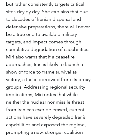
but rather consistently targets critical
sites day by day. She explains that due
to decades of Iranian dispersal and
defensive preparations, there will never
be a true end to available military
targets, and impact comes through
cumulative degradation of capabilities.
Miri also warns that if a ceasefire
approaches, Iran is likely to launch a
show of force to frame survival as
victory, a tactic borrowed from its proxy
groups. Addressing regional security
implications, Miri notes that while
neither the nuclear nor missile threat
from Iran can ever be erased, current
actions have severely degraded Iran’s
capabilities and exposed the regime,
prompting a new, stronger coalition