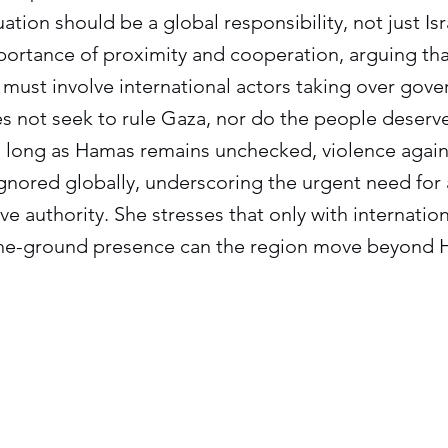
tion should be a global responsibility, not just Isr
portance of proximity and cooperation, arguing tha
 must involve international actors taking over gov
s not seek to rule Gaza, nor do the people deserve
s long as Hamas remains unchecked, violence against
gnored globally, underscoring the urgent need for a
ive authority. She stresses that only with internati
the-ground presence can the region move beyond H