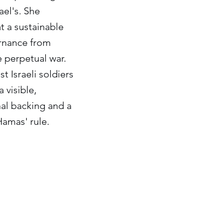
ael's. She
t a sustainable
ernance from
 perpetual war.
 Israeli soldiers
 visible,
onal backing and a
amas' rule.