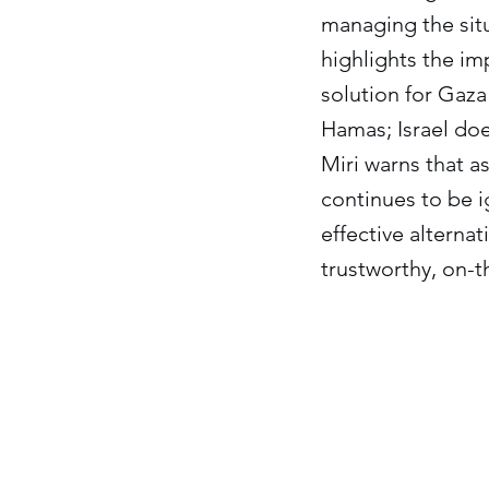
managing the situa
highlights the im
solution for Gaza
Hamas; Israel doe
Miri warns that a
continues to be i
effective alternat
trustworthy, on-