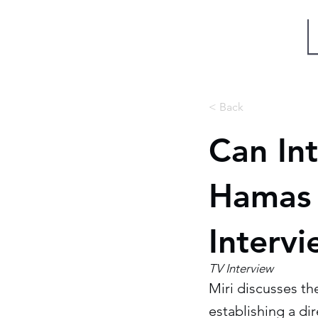
Miri Eisin
< Back
Can In
Hamas 
Interv
TV Interview
Miri discusses t
establishing a di