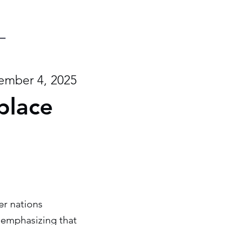
mber 4, 2025
place
er nations
, emphasizing that