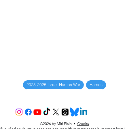
2023-2025 Israel-Hamas War
Hamas
©2026 by Miri Eisin •
Credits
If you find any bugs, please get in touch with us through the
bug report form
!