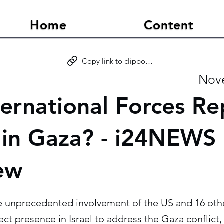
Home
Content
Copy link to clipboard
Nove
ternational Forces Re
in Gaza? - i24NEWS
iew
he unprecedented involvement of the US and 16 oth
rect presence in Israel to address the Gaza conflict