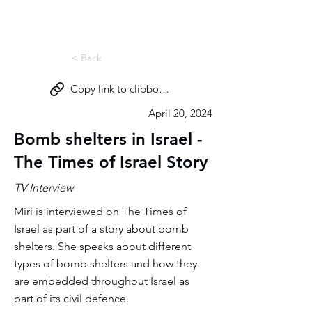
Miri Eisin
< Back
Copy link to clipboard
April 20, 2024
Bomb shelters in Israel -
The Times of Israel Story
TV Interview
Miri is interviewed on The Times of
Israel as part of a story about bomb
shelters. She speaks about different
types of bomb shelters and how they
are embedded throughout Israel as
part of its civil defence.