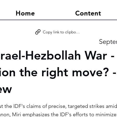
Home
Content
Copy link to clipboard
Septe
rael-Hezbollah War - 
tion the right move? 
iew
the IDF's claims of precise, targeted strikes amid
anon, Miri emphasizes the IDF's efforts to minimize 