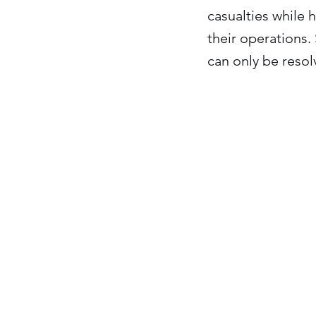
casualties while h
their operations.
can only be resol