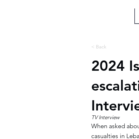
Miri Eisin
< Back
2024 Is
escala
Interv
TV Interview
When asked about 
casualties in Leb