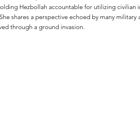
olding Hezbollah accountable for utilizing civilian i
 She shares a perspective echoed by many military a
ved through a ground invasion.