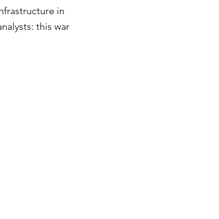
nfrastructure in
nalysts: this war