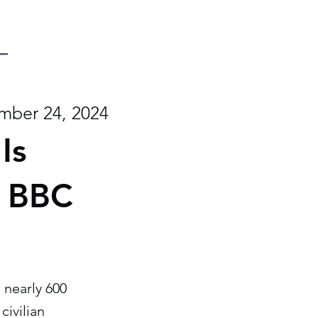
mber 24, 2024
Is
- BBC
 nearly 600
civilian